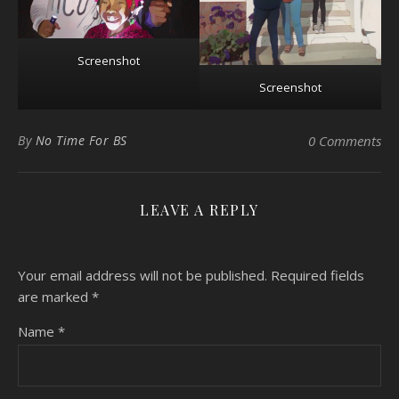
Screenshot
Screenshot
By
No Time For BS
0 Comments
LEAVE A REPLY
Your email address will not be published.
Required fields
are marked
*
Name
*