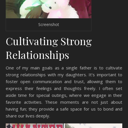
Screenshot
Cultivating Strong
Relationships
One of my main goals as a single father is to cultivate
strong relationships with my daughters. It’s important to
foster open communication and trust, allowing them to
express their feelings and thoughts freely. I often set
aside time for special outings, where we engage in their
favorite activities. These moments are not just about
having fun; they provide a safe space for us to bond and
share our lives deeply.