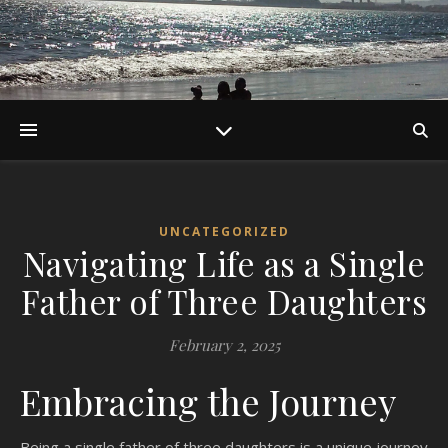
UNCATEGORIZED
Navigating Life as a Single
Father of Three Daughters
February 2, 2025
Embracing the Journey
Being a single father of three daughters is a unique journey