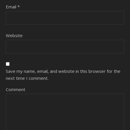
Email
*
Website
Save my name, email, and website in this browser for the
next time I comment.
Comment