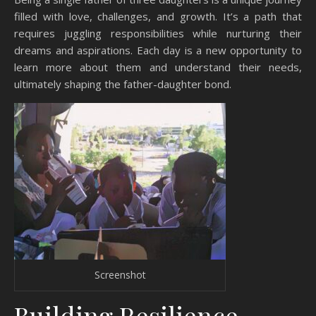
filled with love, challenges, and growth. It’s a path that
requires juggling responsibilities while nurturing their
dreams and aspirations. Each day is a new opportunity to
learn more about them and understand their needs,
ultimately shaping the father-daughter bond.
Screenshot
Building Resilience