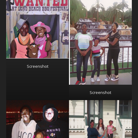
Screenshot
Screenshot