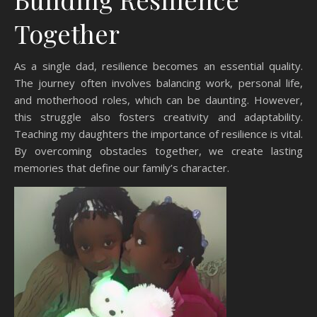
Together
As a single dad, resilience becomes an essential quality.
The journey often involves balancing work, personal life,
and motherhood roles, which can be daunting. However,
this struggle also fosters creativity and adaptability.
Teaching my daughters the importance of resilience is vital.
By overcoming obstacles together, we create lasting
memories that define our family’s character.