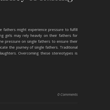
e fathers might experience pressure to fulfill
ng girls may rely heavily on their fathers for
the pressure on single fathers to ensure their
ate the journey of single fathers. Traditional
 daughters. Overcoming these stereotypes is
0 Comments