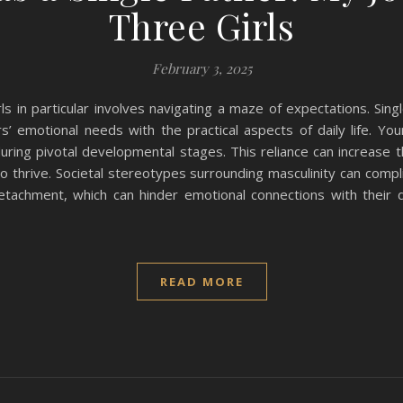
Three Girls
February 3, 2025
s in particular involves navigating a maze of expectations. Singl
s’ emotional needs with the practical aspects of daily life. You
uring pivotal developmental stages. This reliance can increase 
thrive. Societal stereotypes surrounding masculinity can complic
etachment, which can hinder emotional connections with their
READ MORE