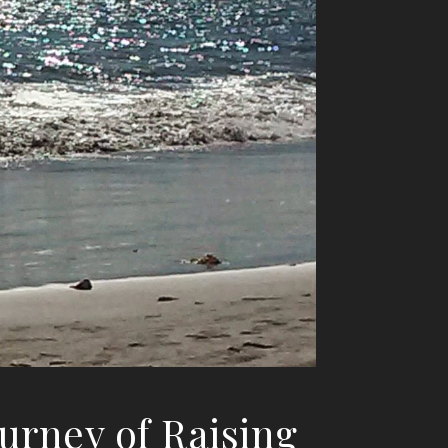
ourney of Raising