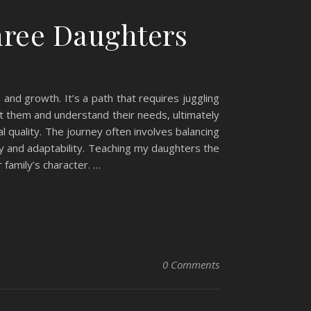
Three Daughters
 and growth. It’s a path that requires juggling
ut them and understand their needs, ultimately
 quality. The journey often involves balancing
ty and adaptability. Teaching my daughters the
 family’s character. …
0 Comments