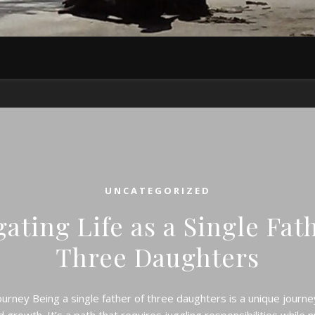
UNCATEGORIZED
ating Life as a Single Fat
Three Daughters
urney Being a single father of three daughters is a unique journey 