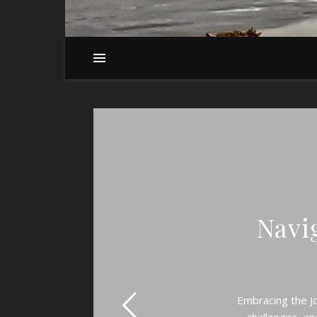
Navig
Embracing the Jo