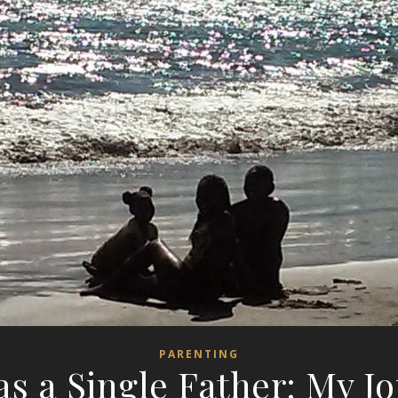
PARENTING
as a Single Father: My J