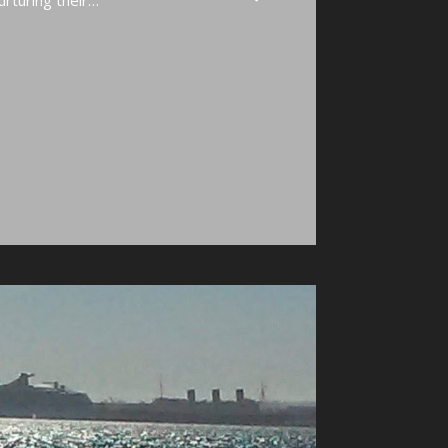
nurturing their…