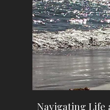
Navigating Life 