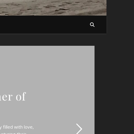
her of
filled with love,