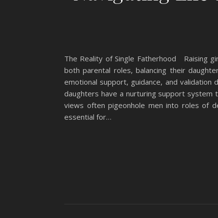
The Reality of Single Fatherhood Raising girl
both parental roles, balancing their daughter
emotional support, guidance, and validation d
daughters have a nurturing support system to 
views often pigeonhole men into roles of d
essential for…