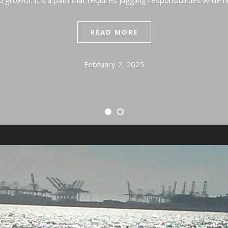
 growth. It’s a path that requires juggling responsibilities while 
READ MORE
February 2, 2025