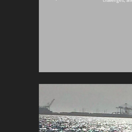
challenges, and