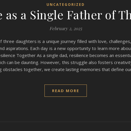
UNCATEGORIZED
e as a Single Father of 
February 2, 2025
 three daughters is a unique journey filled with love, challenges,
 and aspirations. Each day is a new opportunity to learn more abo
silience Together As a single dad, resilience becomes an essential
ich can be daunting. However, this struggle also fosters creativi
ng obstacles together, we create lasting memories that define our
READ MORE