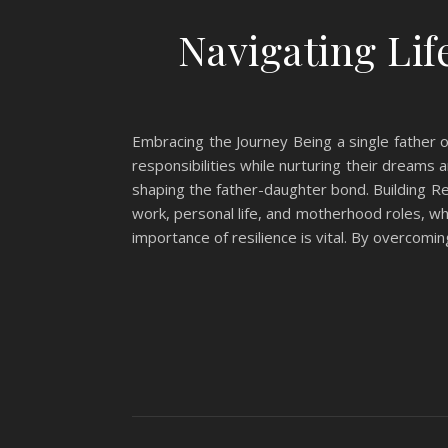
Navigating Lif
Embracing the Journey Being a single father of
responsibilities while nurturing their dreams
shaping the father-daughter bond. Building Re
work, personal life, and motherhood roles, wh
importance of resilience is vital. By overcomi