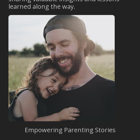
learned along the way.
Empowering Parenting Stories