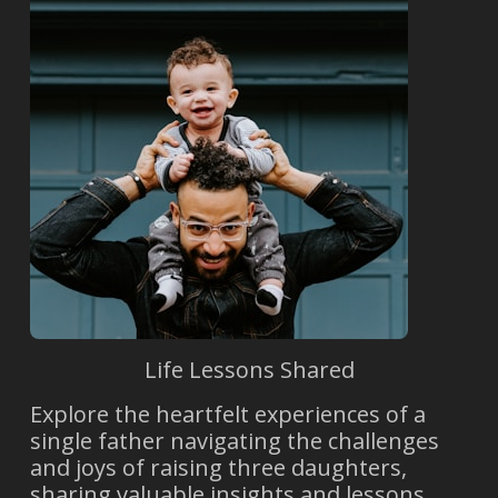
Life Lessons Shared
Explore the heartfelt experiences of a
single father navigating the challenges
and joys of raising three daughters,
sharing valuable insights and lessons