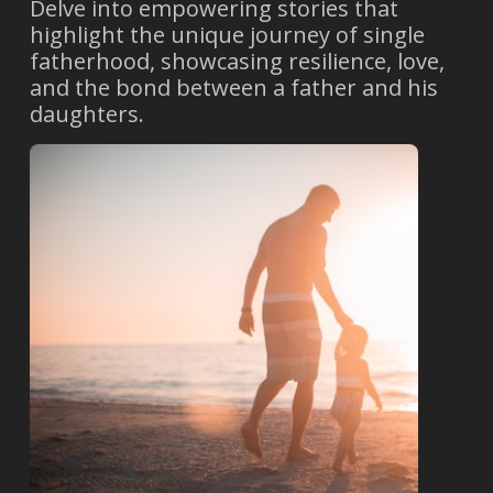
Delve into empowering stories that
highlight the unique journey of single
fatherhood, showcasing resilience, love,
and the bond between a father and his
daughters.