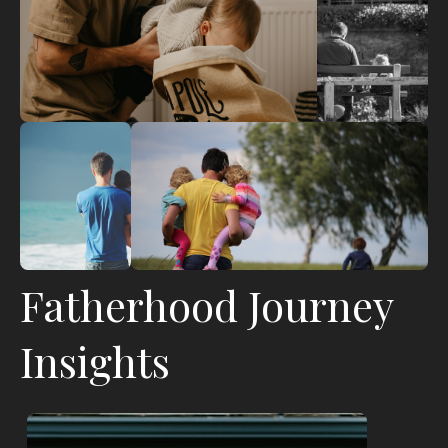
Fatherhood Journey
Insights