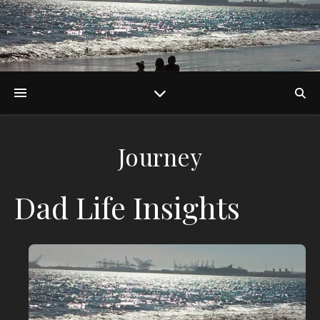
Journey
Dad Life Insights