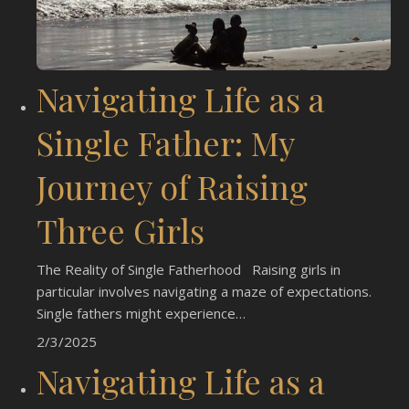
Navigating Life as a
Single Father: My
Journey of Raising
Three Girls
The Reality of Single Fatherhood Raising girls in
particular involves navigating a maze of expectations.
Single fathers might experience…
2/3/2025
Navigating Life as a