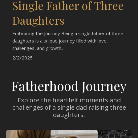
Single Father of Three
Daughters
Embracing the Journey Being a single father of three
daughters is a unique journey filled with love,
challenges, and growth.…
2/2/2025
Fatherhood Journey
Explore the heartfelt moments and
challenges of a single dad raising three
daughters.